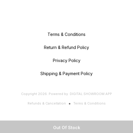
Terms & Conditions
Return & Refund Policy
Privacy Policy
Shipping & Payment Policy
Copyright
2026
.
Powered
by
DIGITAL SHOWROOM
APP
Refunds & Cancellation
Terms & Conditions
Out Of Stock