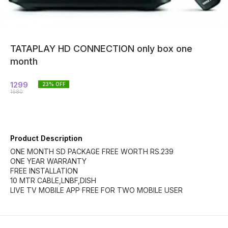
TATAPLAY HD CONNECTION only box one
month
1299
23
% OFF
1680
Product Description
ONE MONTH SD PACKAGE FREE WORTH RS.239
ONE YEAR WARRANTY
FREE INSTALLATION
10 MTR CABLE,LNBF,DISH
LIVE TV MOBILE APP FREE FOR TWO MOBILE USER