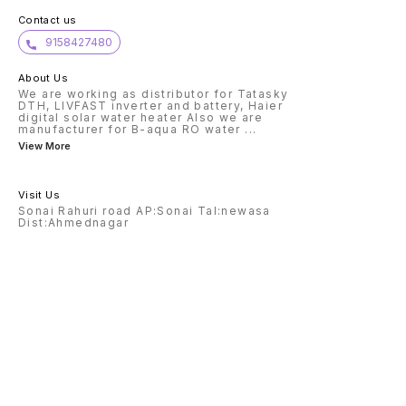
Contact us
9158427480
About Us
We are working as distributor for Tatasky
DTH, LIVFAST inverter and battery, Haier
digital solar water heater Also we are
manufacturer for B-aqua RO water
...
View More
Visit Us
Sonai Rahuri road AP:Sonai Tal:newasa
Dist:Ahmednagar