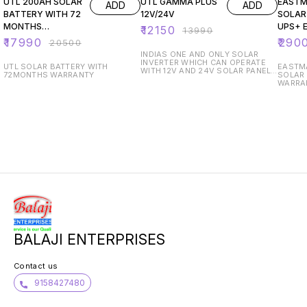
UTL 200AH SOLAR
UTL GAMMA PLUS
EASTM
ADD
ADD
BATTERY WITH 72
12V/24V
SOLAR
MONTHS
UPS+ 
₹
12150
₹
13990
WARRANTY
200AH 
₹
17990
₹
290
₹
20500
BATTE
INDIAS ONE AND ONLY SOLAR
INVERTER WHICH CAN OPERATE
UTL SOLAR BATTERY WITH
EASTMA
WITH 12V AND 24V SOLAR PANEL
72MONTHS WARRANTY
SOLAR INV
TWO YEAR WARRANTY
WARRA
SOLAR 
FREE 
PRO R
BALAJI ENTERPRISES
Contact us
9158427480