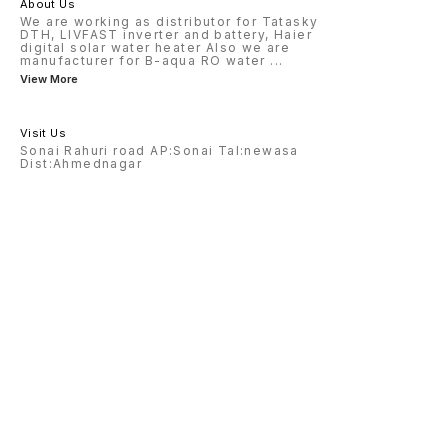
About Us
We are working as distributor for Tatasky
DTH, LIVFAST inverter and battery, Haier
digital solar water heater Also we are
manufacturer for B-aqua RO water
...
View More
Visit Us
Sonai Rahuri road AP:Sonai Tal:newasa
Dist:Ahmednagar