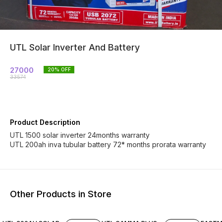
UTL Solar Inverter And Battery
27000
20
% OFF
33574
Product Description
UTL 1500 solar inverter 24months warranty
UTL 200ah inva tubular battery 72* months prorata warranty
Other Products in Store
12% OFF
13% OFF
17% OF